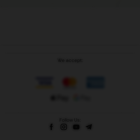
We accept:
Follow Us: