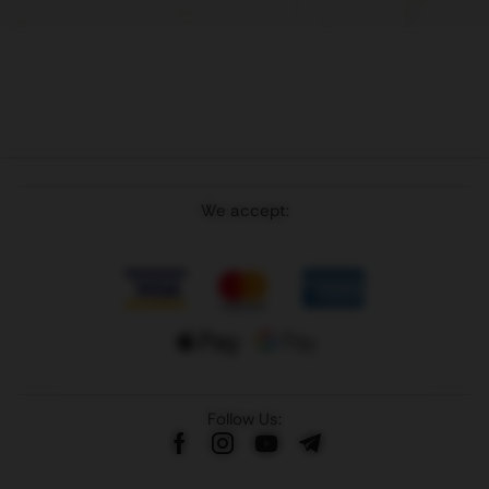
We accept:
Follow Us: