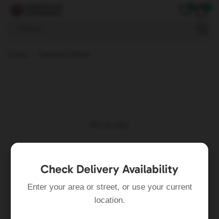
0
0
Snacks
Home
Password Reset
We accept:
Check Delivery Availability
Enter your area or street, or use your current
location.
Follow Us: