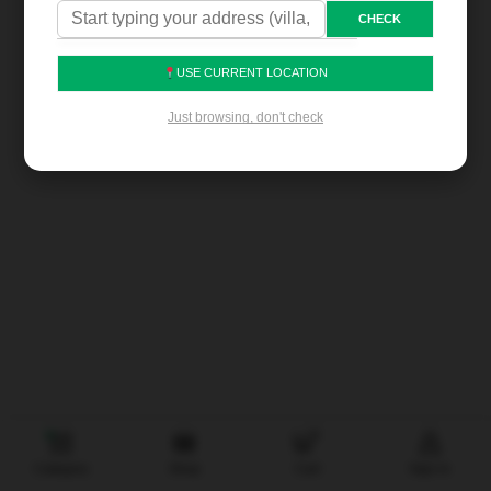
CHECK
USE CURRENT LOCATION
Proudly Made in the UAE • With Love
•
Just browsing, don't check
@noorbaniyas.com
0
Category
Shop
Cart
Sign in