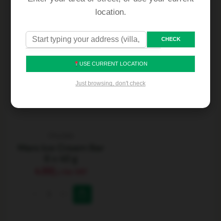
location.
CHECK
USE CURRENT LOCATION
Just browsing, don't check
Choclate
Mars Ice Cream Bar
6 x 40 g
4.50
د.إ
Inc VAT