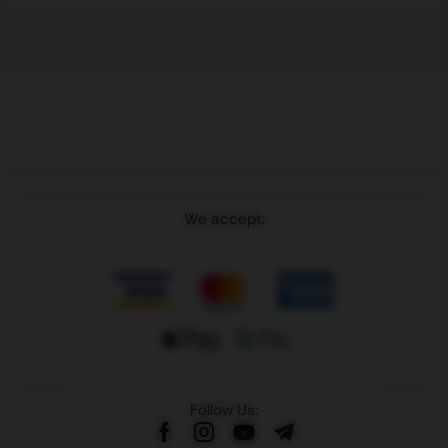
We accept:
Follow Us: