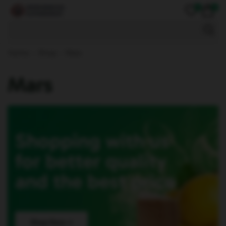
0
0
Mobile Accessories
Home
Shop
Mars
Mars
Shopping with us
for better quality
and the best price
Shop Now