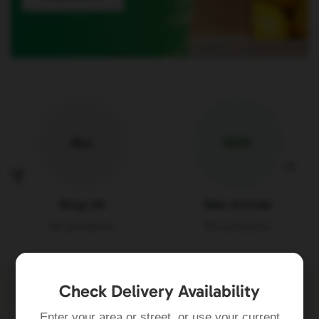
ALL
NEW
Shop All
New Arrivals
84 products
84 products
Check Delivery Availability
Enter your area or street, or use your current